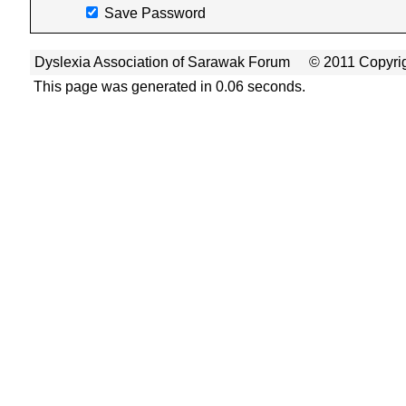
Save Password
Dyslexia Association of Sarawak Forum
© 2011 Copyrig
This page was generated in 0.06 seconds.