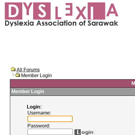
All Forums
Member Login
M
Member Login
Login:
Username:
Password: