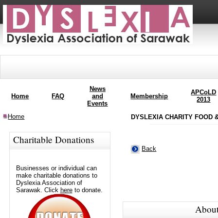
News
APCoLD
Home
FAQ
and
Membership
2013
Events
Home
DYSLEXIA CHARITY FOOD &
Charitable Donations
Back
Businesses or individual can
make charitable donations to
Dyslexia Association of
Sarawak. Click
here
to donate.
About