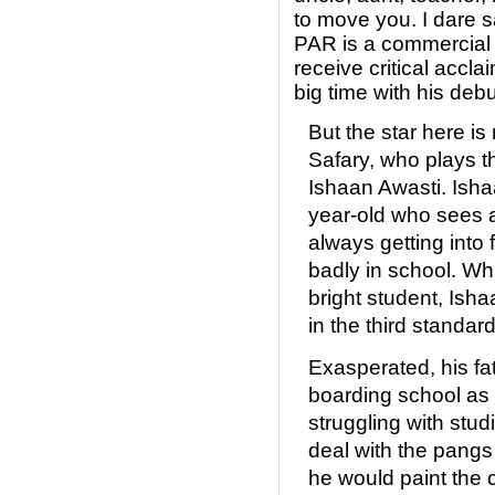
to move you. I dar
PAR is a commercial s
receive critical accl
big time with his debu
But the star here is
Safary, who plays th
Ishaan Awasti. Isha
year-old who sees a 
always getting into 
badly in school. Whi
bright student, Ish
in the third standard
Exasperated, his fa
boarding school as
struggling with stu
deal with the pangs 
he would paint the 