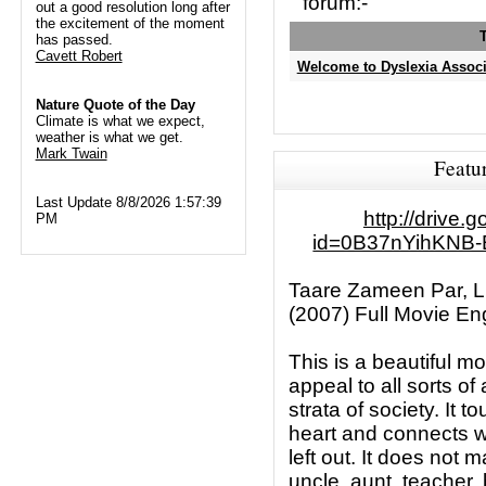
forum:-
out a good resolution long after
the excitement of the moment
has passed.
Cavett Robert
Welcome to Dyslexia Associ
Nature Quote of the Day
Climate is what we expect,
weather is what we get.
Mark Twain
Featu
Last Update 8/8/2026 1:57:39
http://drive
PM
id=0B37nYihKNB
Taare Zameen Par, Li
(2007) Full Movie Eng
This is a beautiful m
appeal to all sorts of
strata of society. It 
heart and connects w
left out. It does not m
uncle, aunt, teacher, b