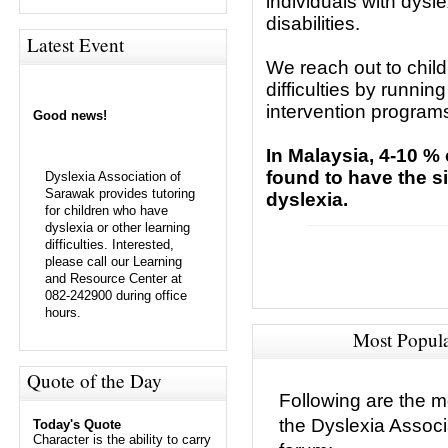
individuals with dysl
disabilities.
Latest Event
We reach out to child
difficulties by runni
intervention programs
Good news!
In Malaysia, 4-10 %
found to have the 
Dyslexia Association of
Sarawak provides tutoring
dyslexia.
for children who have
dyslexia or other learning
difficulties. Interested,
please call our Learning
and Resource Center at
082-242900 during office
hours.
Most Popul
Quote of the Day
Following are the m
the Dyslexia Assoc
Today's Quote
Character is the ability to carry