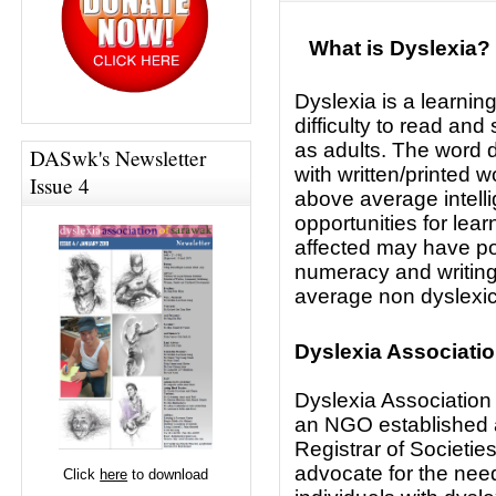
What is Dyslexia?
Dyslexia is a learnin
difficulty to read and 
as adults. The word d
DASwk's Newsletter
with written/printed 
Issue 4
above average intel
opportunities for lea
affected may have poo
numeracy and writing
average non dyslexi
Dyslexia Associati
Dyslexia Association
an NGO established 
Registrar of Societies
advocate for the need
Click
here
to download