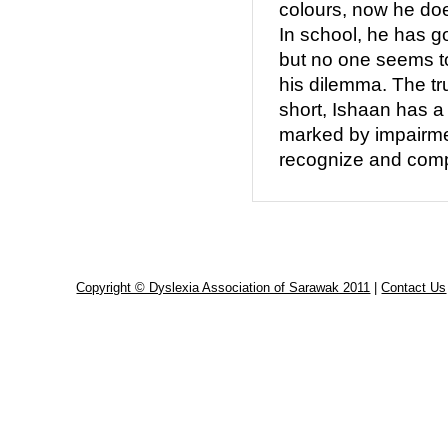
colours, now he doe
In school, he has g
but no one seems t
his dilemma. The trut
short, Ishaan has a
marked by impairment
recognize and comp
Copyright © Dyslexia Association of Sarawak 2011
|
Contact Us