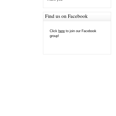
Find us on Facebook
Click
here
to join our Facebook
group!