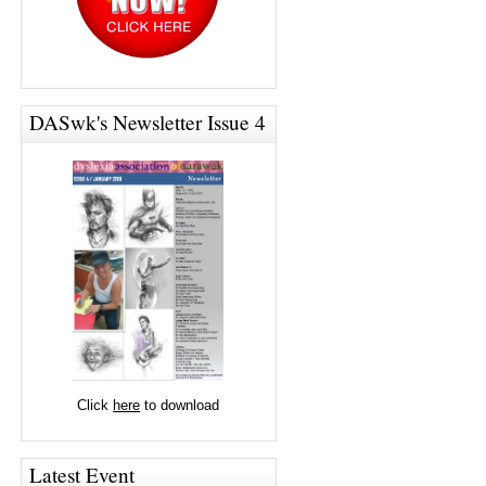
DASwk's Newsletter Issue 4
Click
here
to download
Latest Event