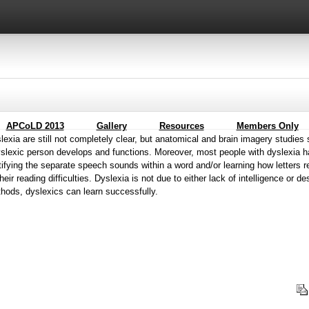
APCoLD 2013
Gallery
Resources
Members Only
exia are still not completely clear, but anatomical and brain imagery studies 
yslexic person develops and functions. Moreover, most people with dyslexia 
ifying the separate speech sounds within a word and/or learning how letters 
eir reading difficulties. Dyslexia is not due to either lack of intelligence or des
hods, dyslexics can learn successfully.