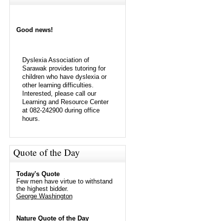
Good news!
Dyslexia Association of
Sarawak provides tutoring for
children who have dyslexia or
other learning difficulties.
Interested, please call our
Learning and Resource Center
at 082-242900 during office
hours.
Quote of the Day
Today's Quote
Few men have virtue to withstand
the highest bidder.
George Washington
Nature Quote of the Day