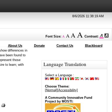
8/6/2026 11:38:19 AM
A
A
A
A
Font Size:
Contrast:
About Us
Donate
Contact Us
Blackboard
show differences in
have been found to
represent those
Language Translation
ire to learn; with
Select a Language :
Choose Theme:
[Normal]
[Accessibility]
A Community Innovative Fund
Project by MOSTI: