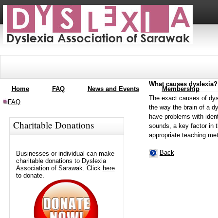
What causes dyslexia?
Home
FAQ
News and Events
Membership
The exact causes of dysl
FAQ
the way the brain of a d
have problems with ident
Charitable Donations
sounds, a key factor in th
appropriate teaching met
Back
Businesses or individual can make
charitable donations to Dyslexia
Association of Sarawak. Click
here
to donate.