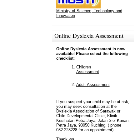
Ministry of Science, Technology and
Innovation
Online Dyslexia Assessment
Online Dyslexia Assessment is now
available! Please select the following
checklist:
Children
Assessment
Adult Assessment
If you suspect your child may be at risk,
you may seek consultation at the
Dyslexia Association of Sarawak or
Child Developmental Clinic, Klinik
Kesihatan Petra Jaya, Jalan Siol Kanan,
Petra Jaya, 93050 Kuching. ( phone
082-228228 for an appointment).
Thank you