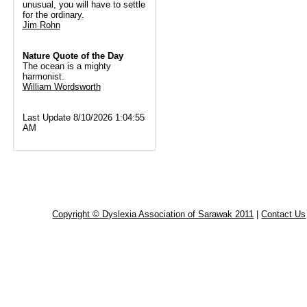
unusual, you will have to settle
for the ordinary.
Jim Rohn
Nature Quote of the Day
The ocean is a mighty
harmonist.
William Wordsworth
Last Update 8/10/2026 1:04:55
AM
Copyright © Dyslexia Association of Sarawak 2011
|
Contact Us