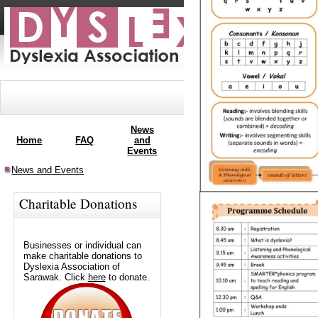
News
APCoLD
Home
FAQ
and
Membership
2013
Events
News and Events
Charitable Donations
Businesses or individual can
make charitable donations to
Dyslexia Association of
Sarawak. Click
here
to donate.