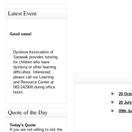
Latest Event
Good news!
Dyslexia Association of
Sarawak provides tutoring
for children who have
dyslexia or other learning
difficulties. Interested,
please call our Learning
and Resource Center at
082-242900 during office
hours.
20 Oct
20 July
Quote of the Day
09th Ju
Today's Quote
If you are not willing to risk the