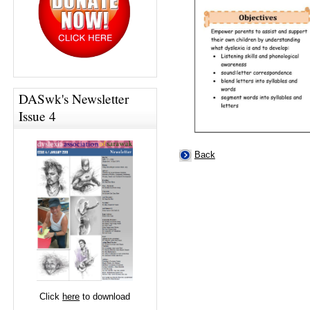
DASwk's Newsletter
Issue 4
Back
Click
here
to download