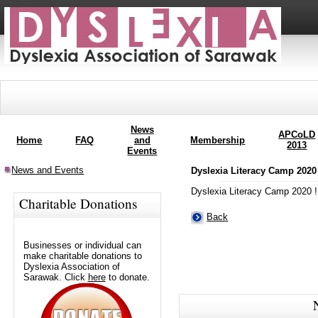
News
APCoLD
Home
FAQ
and
Membership
2013
Events
News and Events
Dyslexia Literacy Camp 2020
Dyslexia Literacy Camp 2020 !
Charitable Donations
Back
Businesses or individual can
make charitable donations to
Dyslexia Association of
Sarawak. Click
here
to donate.