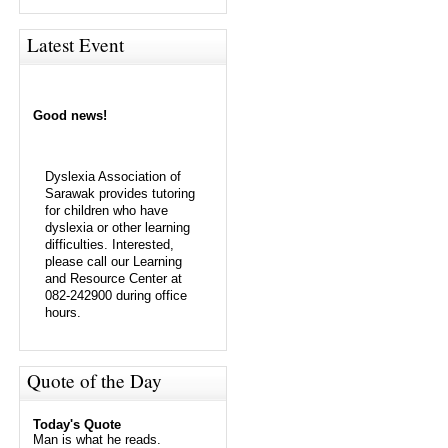
Latest Event
Good news!
Dyslexia Association of
Sarawak provides tutoring
for children who have
dyslexia or other learning
difficulties. Interested,
please call our Learning
and Resource Center at
082-242900 during office
hours.
Quote of the Day
Today's Quote
Man is what he reads.