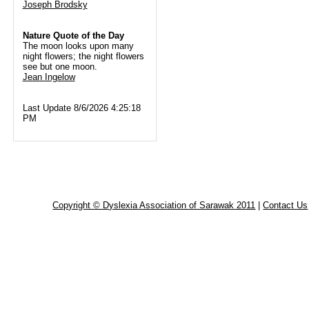
Joseph Brodsky
Nature Quote of the Day
The moon looks upon many
night flowers; the night flowers
see but one moon.
Jean Ingelow
Last Update 8/6/2026 4:25:18
PM
Copyright © Dyslexia Association of Sarawak 2011
|
Contact Us