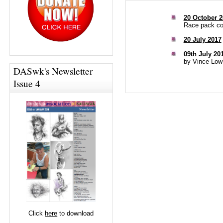
20 October 2
Race pack col
20 July 2017
09th July 20
by Vince Low
DASwk's Newsletter
Issue 4
Click
here
to download