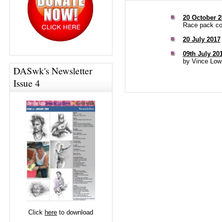
20 October 2
Race pack col
20 July 2017
09th July 20
by Vince Low
DASwk's Newsletter
Issue 4
Click
here
to download