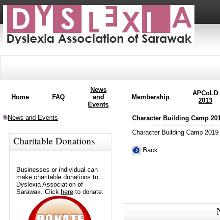
News
APCoLD
Home
FAQ
and
Membership
2013
Events
News and Events
Character Building Camp 20
Character Building Camp 2019
Charitable Donations
Back
Businesses or individual can
make charitable donations to
Dyslexia Association of
Sarawak. Click
here
to donate.