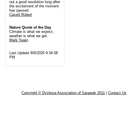
out a good resolution long after
the excitement of the moment
has passed.
Cavett Robert
Nature Quote of the Day
Climate is what we expect,
weather is what we get.
Mark Twain
Last Update 8/8/2026 9:34:08
PM
Copyright © Dyslexia Association of Sarawak 2011
|
Contact Us