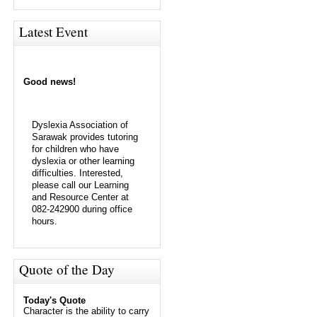
Latest Event
Good news!
Dyslexia Association of
Sarawak provides tutoring
for children who have
dyslexia or other learning
difficulties. Interested,
please call our Learning
and Resource Center at
082-242900 during office
hours.
Quote of the Day
Today's Quote
Character is the ability to carry