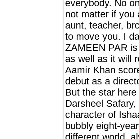
everybody. No one
not matter if you 
aunt, teacher, bro
to move you. I d
ZAMEEN PAR is 
as well as it will 
Aamir Khan score
debut as a directo
But the star here 
Darsheel Safary, 
character of Isha
bubbly eight-yea
different world, a