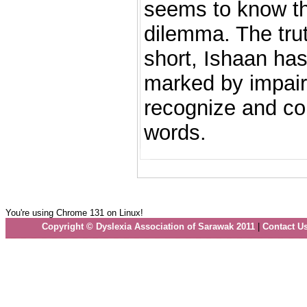
seems to know th
dilemma. The truth
short, Ishaan has
marked by impairm
recognize and co
words.
You're using Chrome 131 on Linux!
Copyright © Dyslexia Association of Sarawak 2011
|
Contact U