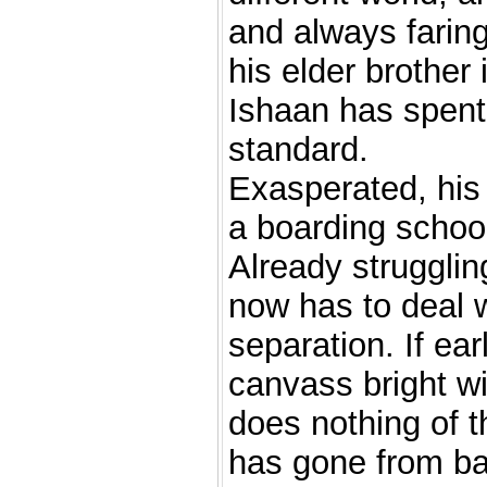
and always faring
his elder brother 
Ishaan has spent 
standard.
Exasperated, his 
a boarding schoo
Already strugglin
now has to deal w
separation. If ear
canvass bright w
does nothing of t
has gone from ba