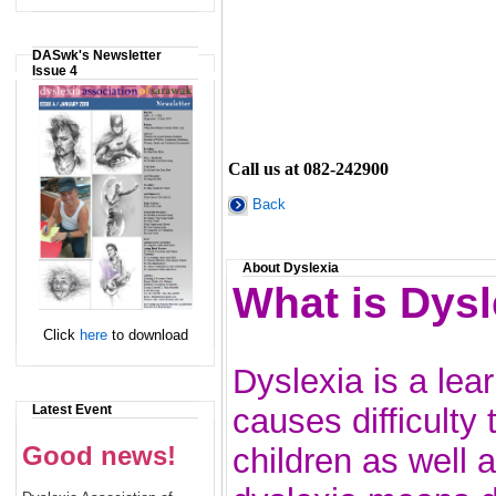
DASwk's Newsletter
Issue 4
Call us at 082-242900
Back
About Dyslexia
What is Dysl
Click
here
to download
Dyslexia is a lear
Latest Event
causes difficulty 
Good news!
children as well 