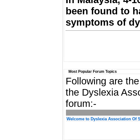
been found to h
symptoms of dys
Most Popular Forum Topics
Following are the
the Dyslexia Ass
forum:-
Welcome to Dyslexia Association Of 