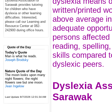
dyslexia means di
Dyslexia Association of
Sarawak provides tutoring
written/printed w
for children who have
dyslexia or other learning
above average in
difficulties. Interested,
please call our Learning and
adequate opportun
Resource Center at 082-
242900 during office hours.
persons affected
reading, spelling
Quote of the Day
Today's Quote
skills compared 
Man is what he reads.
Joseph Brodsky
dyslexic peers.
Nature Quote of the Day
The moon looks upon many
night flowers; the night
Dyslexia Ass
flowers see but one moon.
Jean Ingelow
Sarawak
Last Update 8/7/2026 12:01:34 AM