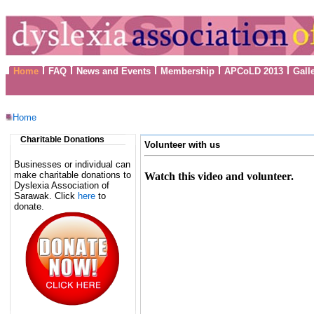
Home
FAQ
News and Events
Membership
APCoLD 2013
Gall
Home
Charitable Donations
Volunteer with us
Businesses or individual can
make charitable donations to
Watch this video and volunteer.
Dyslexia Association of
Sarawak. Click
here
to
donate.