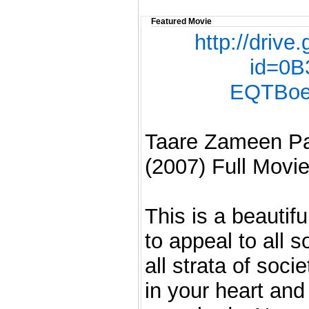
Featured Movie
http://driv
id=0B
EQTBoe
Taare Zameen Par
(2007) Full Movie
This is a beautif
to appeal to all 
all strata of soci
in your heart and