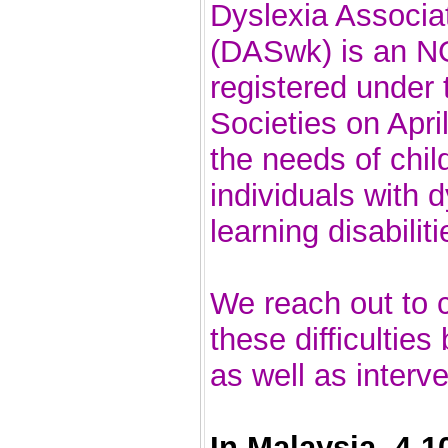
Dyslexia Associa
(DASwk) is an N
registered under 
Societies on Apri
the needs of chil
individuals with 
learning disabiliti
We reach out to c
these difficultie
as well as interv
In Malaysia, 4-