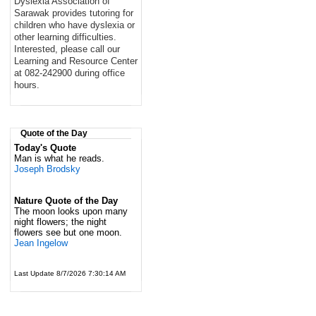
Dyslexia Association of
Sarawak provides tutoring for
children who have dyslexia or
other learning difficulties.
Interested, please call our
Learning and Resource Center
at 082-242900 during office
hours.
Quote of the Day
Today's Quote
Man is what he reads.
Joseph Brodsky
Nature Quote of the Day
The moon looks upon many
night flowers; the night
flowers see but one moon.
Jean Ingelow
Last Update 8/7/2026 7:30:14 AM