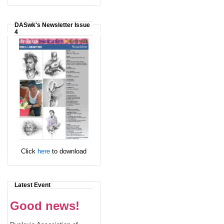
DASwk's Newsletter Issue
4
Click
here
to download
Latest Event
Good news!