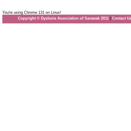
You're using Chrome 131 on Linux!
Copyright © Dyslexia Association of Sarawak 2011
|
Contact U