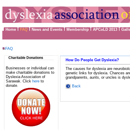
Home
FAQ
News and Events
Membership
APCoLD 2013
Gall
FAQ
Charitable Donations
How Do People Get Dyslexia?
Businesses or individual can
The causes for dyslexia are neurobiolog
make charitable donations to
genetic links for dyslexia. Chances are
Dyslexia Association of
grandparents, aunts, or uncles is dysl
Sarawak. Click
here
to
donate.
Back