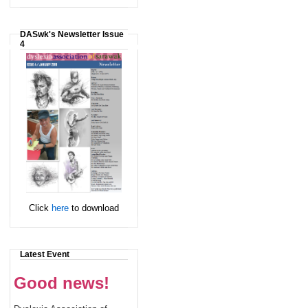
DASwk's Newsletter Issue
4
Click
here
to download
Latest Event
Good news!