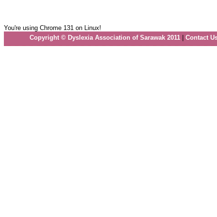
You're using Chrome 131 on Linux!
Copyright © Dyslexia Association of Sarawak 2011
|
Contact U