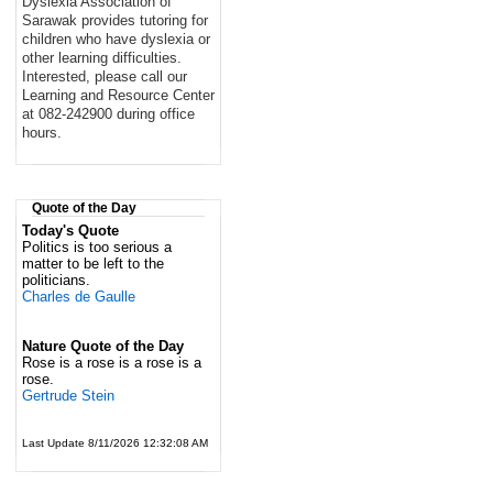
Dyslexia Association of
Sarawak provides tutoring for
children who have dyslexia or
other learning difficulties.
Interested, please call our
Learning and Resource Center
at 082-242900 during office
hours.
Quote of the Day
Today's Quote
Politics is too serious a
matter to be left to the
politicians.
Charles de Gaulle
Nature Quote of the Day
Rose is a rose is a rose is a
rose.
Gertrude Stein
Last Update 8/11/2026 12:32:08 AM