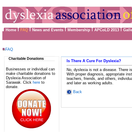
Home
FAQ
News and Events
Membership
APCoLD 2013
Gall
FAQ
Charitable Donations
Is There A Cure For Dyslexia?
Businesses or individual can
No, dyslexia is not a disease. There i
make charitable donations to
With proper diagnosis, appropriate ins
Dyslexia Association of
teachers, friends, and others, individ
Sarawak. Click
here
to
and later as working adults.
donate.
Back