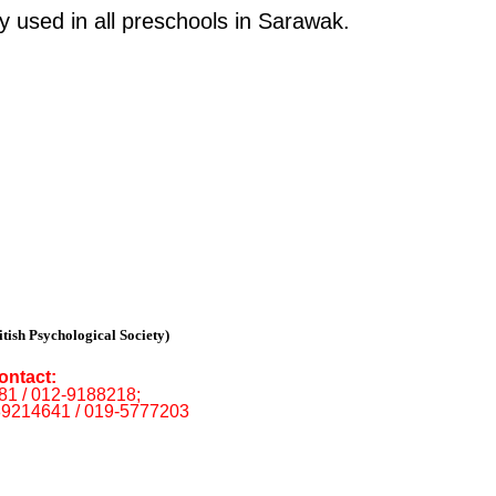
 used in all preschools in Sarawak.
tish Psychological Society)
ontact:
681 / 012-9188218;
89214641 / 019-5777203