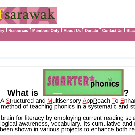
ery
Resources
Members Only
About Us
Donate
Contact Us
Blac
What is
?
‘A
S
tructured and
M
ultisensory
A
pp
R
oach
T
o
E
nha
 method of teaching phonics in a systematic and 
ain for literacy by employing current reading sci
logical awareness, vocabulary. Its cumulative and r
e been shown in various projects to enhance both r