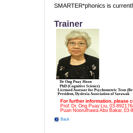
SMARTER*phonics is currently
Trainer
Dr Ong Puay Hoon
PhD (Cognitive Science)
Licensed Assessor for Psychometric Tests (Bri
President, Dyslexia Association of Sarawak
For further information, please c
Prof. Dr. Ong Puay Liu, 03-89217
Puan Noorulhawa Abu Bakar, 03-
Back