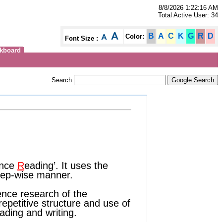
8/8/2026 1:22:16 AM
Total Active User: 34
B
A
C
K
G
R
D
Color:
Font Size :
kboard
Search
nce
R
eading’. It uses the
step-wise manner.
ence research of the
epetitive structure and use of
eading and writing.