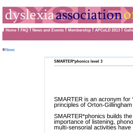
Home
FAQ
News and Events
Membership
APCoLD 2013
Gall
News
SMARTER*phonics level 3
SMARTER is an acronym for 
principles of
Orton-Gillingham
SMARTER*phonics builds the br
importance of listening, phono
multi-sensorial activities hav