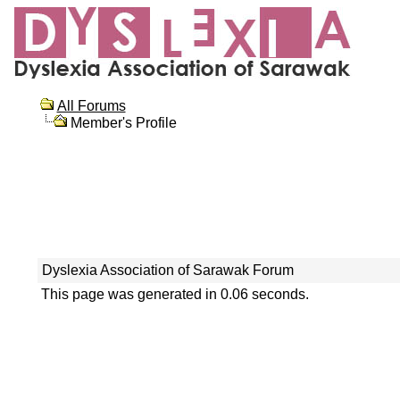
All Forums
Member's Profile
Dyslexia Association of Sarawak Forum
This page was generated in 0.06 seconds.