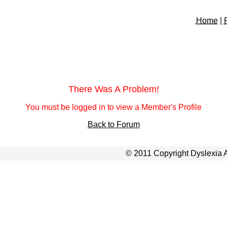
Home
|
There Was A Problem!
You must be logged in to view a Member's Profile
Back to Forum
© 2011 Copyright Dyslexia A