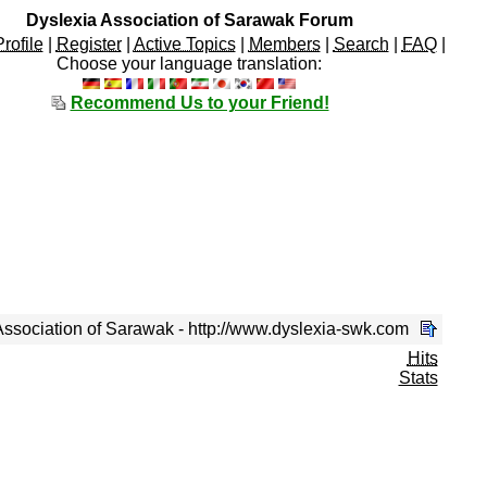
Dyslexia Association of Sarawak Forum
Profile
|
Register
|
Active Topics
|
Members
|
Search
|
FAQ
|
Choose your language translation:
Recommend Us to your Friend!
ssociation of Sarawak - http://www.dyslexia-swk.com
Hits
Stats