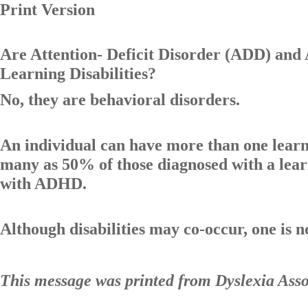
Print Version
Are Attention- Deficit Disorder (ADD) and
Learning Disabilities?
No, they are behavioral disorders.
An individual can have more than one learnin
many as 50% of those diagnosed with a lear
with ADHD.
Although disabilities may co-occur, one is no
This message was printed from Dyslexia Ass