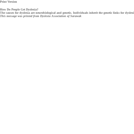
Print Version
How Do People Get Dyslexia?
The causes for dyslexia are neurobiological and genetic. Individuals inherit the genetic links for dyslexi
This message was printed from Dyslexia Association of Sarawak