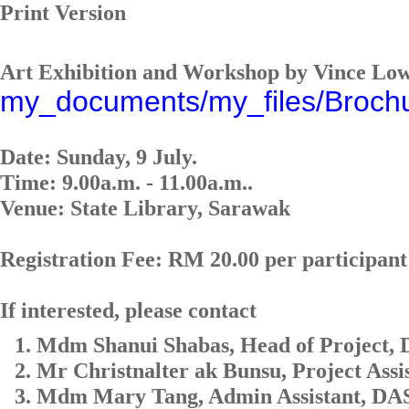
Print Version
Art Exhibition and Workshop by Vince Lo
my_documents/my_files/Broch
Date: Sunday, 9 July.
Time: 9.00a.m. - 11.00a.m..
Venue: State Library, Sarawak
Registration Fee: RM 20.00 per participant
If interested, please contact
Mdm Shanui Shabas, Head of Project,
Mr Christnalter ak Bunsu, Project Ass
Mdm Mary Tang, Admin Assistant, DAS