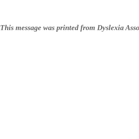
This message was printed from Dyslexia Ass