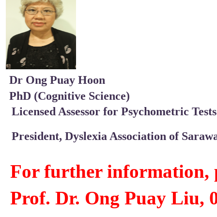
Dr Ong Puay Hoon
PhD (Cognitive Science)
Licensed Assessor for Psychometric Tests 
President, Dyslexia Association of Saraw
For further information, 
Prof. Dr. Ong Puay Liu, 