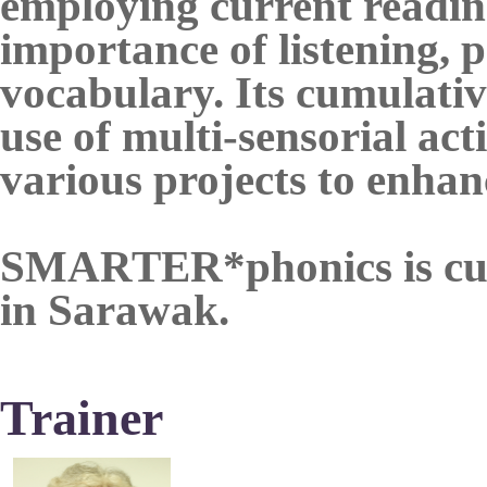
employing current reading
importance of listening, 
vocabulary. Its cumulativ
use of multi-sensorial act
various projects to enha
SMARTER*phonics is curre
in Sarawak.
Trainer