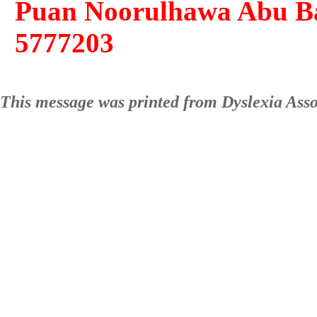
Puan Noorulhawa Abu Bak
5777203
This message was printed from Dyslexia Ass