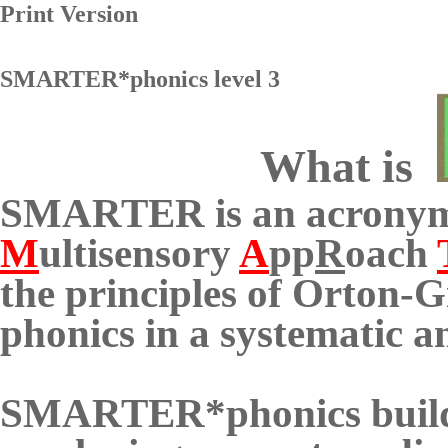
Print Version
SMARTER*phonics level 3
What is
SMARTER is an acronym
M
ultisensory
A
pp
R
oach
the principles of
Orton-Gi
phonics in a systematic 
SMARTER*phonics builds 