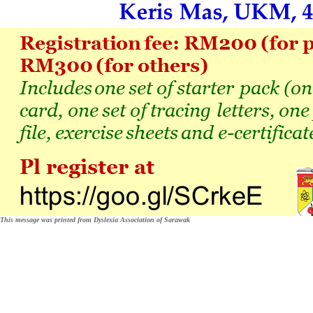
This message was printed from Dyslexia Association of Sarawak