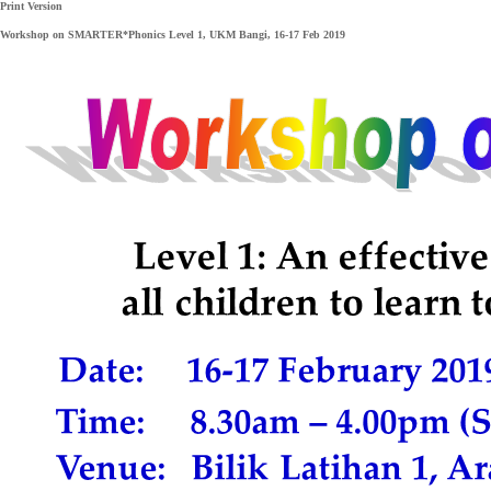
Print Version
Workshop on SMARTER*Phonics Level 1, UKM Bangi, 16-17 Feb 2019