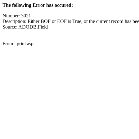
The following Error has occured:
Number: 3021
Description: Either BOF or EOF is True, or the current record has bee
Source: ADODB.Field
From : print.asp