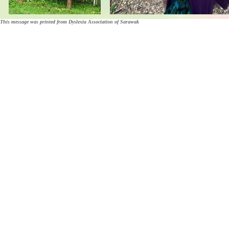
This message was printed from Dyslexia Association of Sarawak