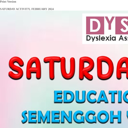
Print Version
SATURDAY ACTIVITY, FEBRUARY 2024