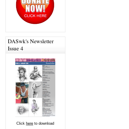
DASwk's Newsletter
Issue 4
Click
here
to download