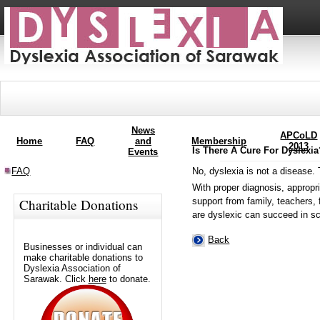
News
APCoLD
Home
FAQ
and
Membership
2013
Is There A Cure For Dyslexi
Events
No, dyslexia is not a disease. 
FAQ
With proper diagnosis, appropri
support from family, teachers, 
Charitable Donations
are dyslexic can succeed in sc
Back
Businesses or individual can
make charitable donations to
Dyslexia Association of
Sarawak. Click
here
to donate.