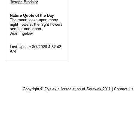
Joseph Brodsky
Nature Quote of the Day
The moon looks upon many
night flowers; the night flowers
see but one moon.
Jean Ingelow
Last Update 8/7/2026 4:57:42
AM
Copyright © Dyslexia Association of Sarawak 2011
|
Contact Us