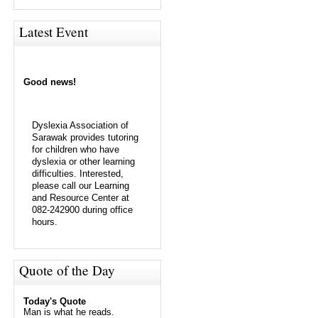
Latest Event
Good news!
Dyslexia Association of
Sarawak provides tutoring
for children who have
dyslexia or other learning
difficulties. Interested,
please call our Learning
and Resource Center at
082-242900 during office
hours.
Quote of the Day
Today's Quote
Man is what he reads.