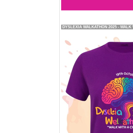
DYSLEXIA WALKATHON 2025 - WALK 