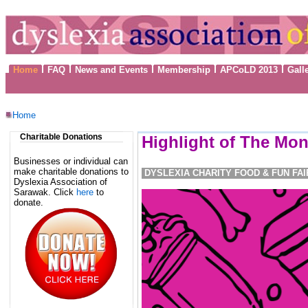
Home
FAQ
News and Events
Membership
APCoLD 2013
Gall
Home
Charitable Donations
Highlight of The Mon
Businesses or individual can
make charitable donations to
DYSLEXIA CHARITY FOOD & FUN FAI
Dyslexia Association of
Sarawak. Click
here
to
donate.