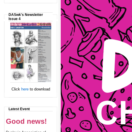
DASwk's Newsletter
Issue 4
Click
here
to download
Latest Event
Good news!