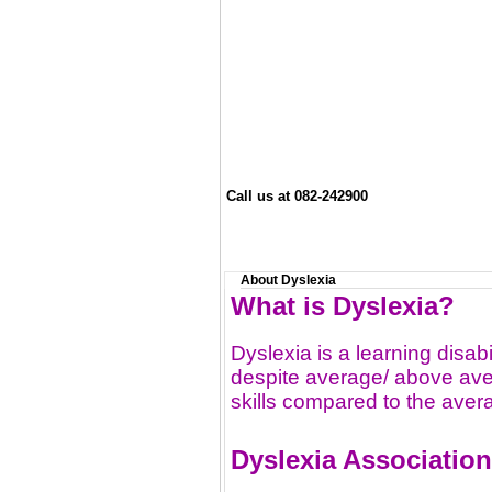
Call us at 082-242900
About Dyslexia
What is Dyslexia?
Dyslexia is a learning disabi
despite average/ above aver
skills compared to the aver
Dyslexia Associatio