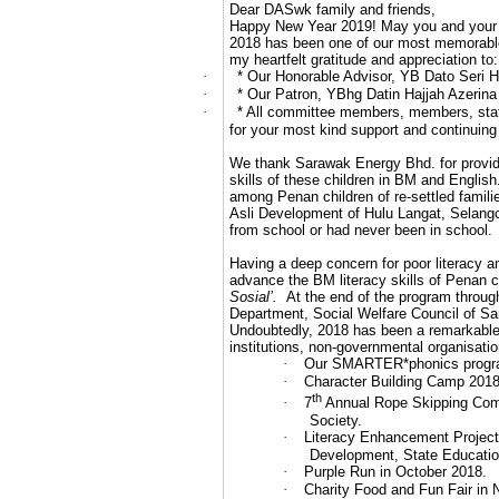
Dear DASwk family and friends,
Happy New Year 2019! May you and your fam
2018 has been one of our most memorable
my heartfelt gratitude and appreciation to:
·
* Our Honorable Advisor, YB Dato Seri 
·
* Our Patron, YBhg Datin Hajjah Azerina
·
* All committee members, members, staf
for your most kind support and continuing
We thank Sarawak Energy Bhd. for providin
skills of these children in BM and Engl
among Penan children of re-settled famil
Asli Development of Hulu Langat, Selango
from school or had never been in school.
Having a deep concern for poor literacy a
advance the BM literacy skills of Penan 
Sosial’.
At the end of the program throug
Department, Social Welfare Council of Sa
Undoubtedly, 2018 has been a remarkable
institutions, non-governmental organisati
·
Our SMARTER*phonics programm
·
Character Building Camp 2018 a
th
·
7
Annual Rope Skipping Compe
Society.
·
Literacy Enhancement Project
Development, State Educati
·
Purple Run in October 2018.
·
Charity Food and Fun Fair in