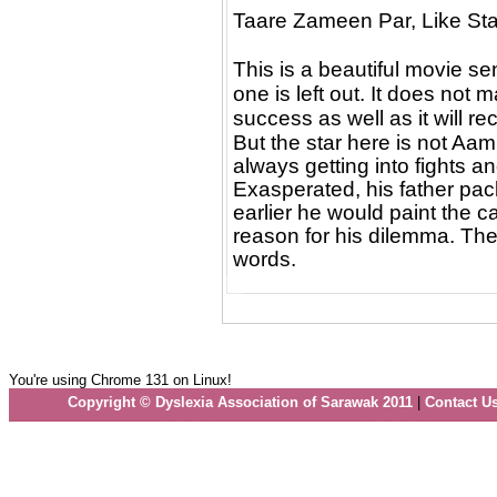
Taare Zameen Par, Like Star
This is a beautiful movie se
one is left out. It does not
success as well as it will re
But the star here is not Aam
always getting into fights a
Exasperated, his father pack
earlier he would paint the 
reason for his dilemma. The 
words.
You're using Chrome 131 on Linux!
Copyright © Dyslexia Association of Sarawak 2011
|
Contact U