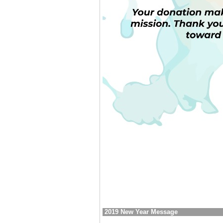
2019 New Year Message