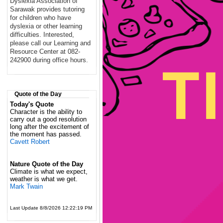
Dyslexia Association of
Sarawak provides tutoring
for children who have
dyslexia or other learning
difficulties. Interested,
please call our Learning and
Resource Center at 082-
242900 during office hours.
Quote of the Day
Today's Quote
Character is the ability to
carry out a good resolution
long after the excitement of
the moment has passed.
Cavett Robert
Nature Quote of the Day
Climate is what we expect,
weather is what we get.
Mark Twain
Last Update 8/8/2026 12:22:19 PM