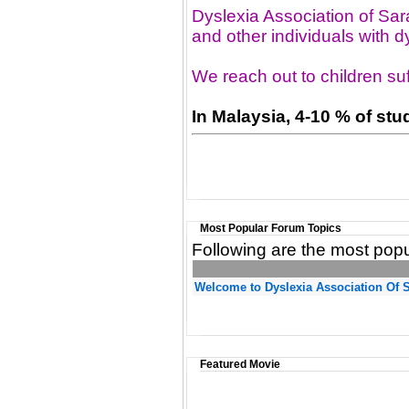
Dyslexia Association of Sar
and other individuals with dy
We reach out to children suf
In Malaysia, 4-10 % of st
Most Popular Forum Topics
Following are the most popu
Welcome to Dyslexia Association Of 
Featured Movie