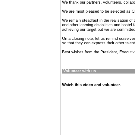
We thank our partners, volunteers, collab
We are most pleased to be selected as Ch
We remain steadfast in the realisation of 
and other learning disabilities and hostel
achieving our target but we are committed 
On a closing note, let us remind ourselves
so that they can express their other talen
Best wishes from the President, Executi
Volunteer with us
Watch this video and volunteer.