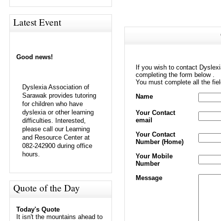
Latest Event
Good news!
If you wish to contact Dyslex
completing the form below .
You must complete all the fie
Dyslexia Association of
Sarawak provides tutoring
Name
for children who have
dyslexia or other learning
Your Contact
email
difficulties. Interested,
please call our Learning
Your Contact
and Resource Center at
Number (Home)
082-242900 during office
hours.
Your Mobile
Number
Message
Quote of the Day
Today's Quote
It isn't the mountains ahead to