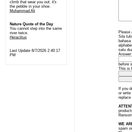
climb that wear you out; it's
the pebble in your shoe.
Muhammad Ali
Nature Quote of the Day
You cannot step into the same
Please 
river twice.
Sila tu
Heraclitus
bahasa 
alphabet
satu du
Last Update 8/7/2026 2:40:17
Answer
PM
before s
This is
If you 
or writ
replace
ATTEN
products
Ransomw
WE AR
spam ou