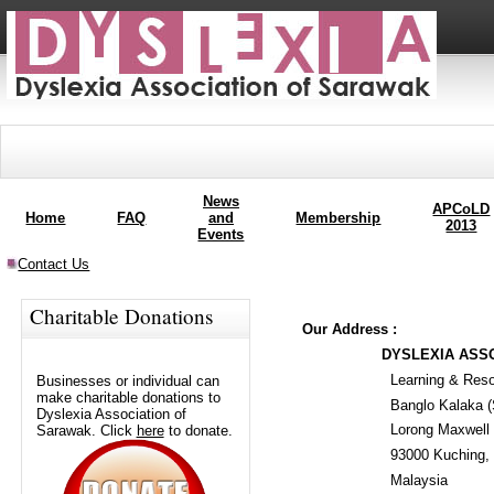
News
APCoLD
Home
FAQ
and
Membership
2013
Events
Contact Us
Charitable Donations
Our Address :
DYSLEXIA ASSO
Learning & Reso
Businesses or individual can
make charitable donations to
Banglo Kalaka (
Dyslexia Association of
Lorong Maxwell 
Sarawak. Click
here
to donate.
93000 Kuching,
Malaysia