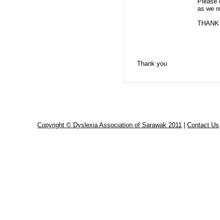
Please 
as we re
THANK
Thank you
Copyright © Dyslexia Association of Sarawak 2011
|
Contact Us