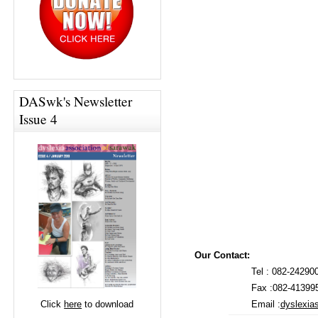
DASwk's Newsletter
Issue 4
Our Contact:
Tel : 082-24290
Fax :082-41399
Email :
dyslexi
Click
here
to download