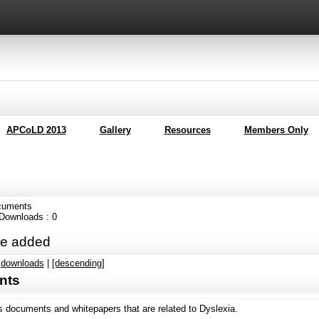
APCoLD 2013
Gallery
Resources
Members Only
cuments
l Downloads : 0
e added
|
downloads
|
[descending]
nts
s documents and whitepapers that are related to Dyslexia.