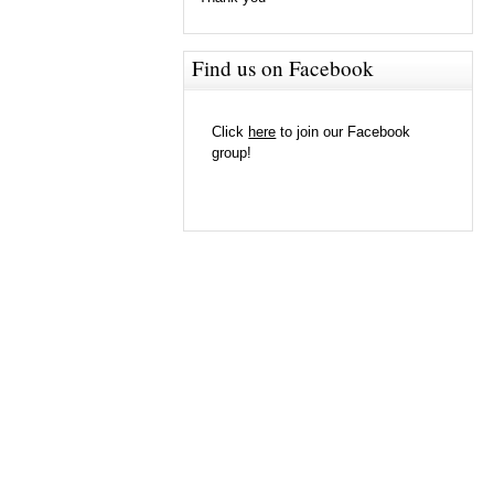
Find us on Facebook
Click
here
to join our Facebook
group!