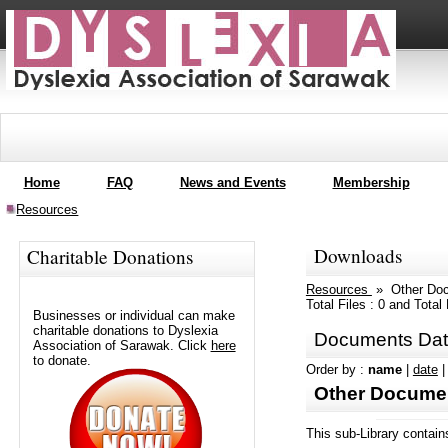
Home
FAQ
News and Events
Membership
Resources
Downloads
Charitable Donations
Resources
» Other Do
Total Files : 0 and Tota
Businesses or individual can make
charitable donations to Dyslexia
Documents Dat
Association of Sarawak. Click
here
to donate.
Order by :
name
|
date
Other Docume
This sub-Library contain