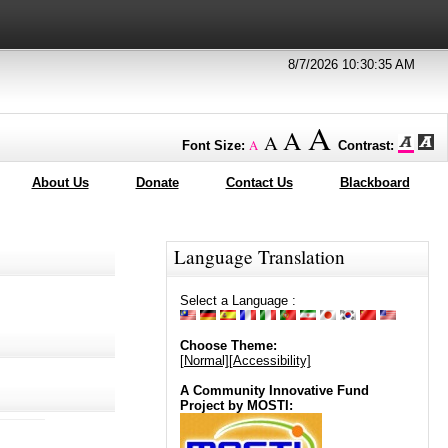
8/7/2026 10:30:35 AM
A
A
A
A
Font Size:
Contrast:
About Us
Donate
Contact Us
Blackboard
Language Translation
Select a Language :
Choose Theme:
[Normal]
[Accessibility]
A Community Innovative Fund
Project by MOSTI: