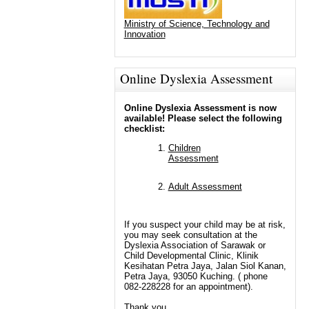
Ministry of Science, Technology and
Innovation
Online Dyslexia Assessment
Online Dyslexia Assessment is now
available! Please select the following
checklist:
Children
Assessment
Adult Assessment
If you suspect your child may be at risk,
you may seek consultation at the
Dyslexia Association of Sarawak or
Child Developmental Clinic, Klinik
Kesihatan Petra Jaya, Jalan Siol Kanan,
Petra Jaya, 93050 Kuching. ( phone
082-228228 for an appointment).
Thank you