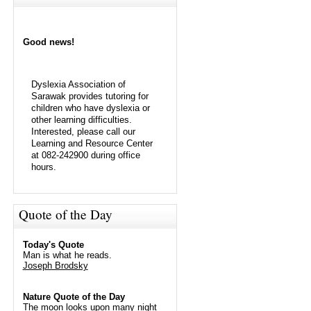
Good news!
Dyslexia Association of
Sarawak provides tutoring for
children who have dyslexia or
other learning difficulties.
Interested, please call our
Learning and Resource Center
at 082-242900 during office
hours.
Quote of the Day
Today's Quote
Man is what he reads.
Joseph Brodsky
Nature Quote of the Day
The moon looks upon many night