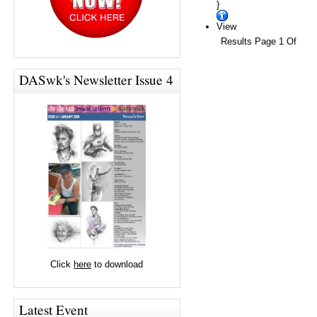
}
View
Results Page 1 Of
DASwk's Newsletter Issue 4
Click
here
to download
Latest Event