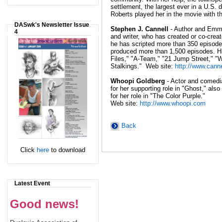
settlement, the largest ever in a U.S. di
Roberts played her in the movie with 
DASwk's Newsletter Issue
Stephen J. Cannell
- Author and Emm
4
and writer, who has created or co-crea
he has scripted more than 350 episode
produced more than 1,500 episodes. Hi
Files," "A-Team," "21 Jump Street," "
Stalkings." Web site:
http://www.cann
Whoopi Goldberg
- Actor and comed
for her supporting role in "Ghost," al
for her role in "The Color Purple."
Web site:
http://www.whoopi.com
Back
Click
here
to download
Latest Event
Good news!