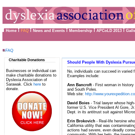
Home
FAQ
News and Events
Membership
APCoLD 2013
Gall
FAQ
Charitable Donations
Should People With Dyslexia Pursue
Businesses or individual can
No, individuals can succeed in varied fi
make charitable donations to
Examples include:
Dyslexia Association of
Sarawak. Click
here
to
Ann Bancroft
- First woman in history 
donate.
and South Poles.
Web site:
http://www.yourexpedition.c
David Boies
- Trial lawyer whose high-
former U.S. Vice President Al Gore, Jr.
Dept. in its antitrust suit against Micro
Erin Brokovich
- Real-life heroine w
California utility that was contaminatin
actions had severe, even deadly cons
community. With her help, the townspe