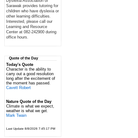
Dyslexia Association of
Sarawak provides tutoring for
children who have dyslexia or
other learning difficulties.
Interested, please call our
Learning and Resource
Center at 082-242900 during
office hours.
Quote of the Day
Today's Quote
Character is the ability to
carry out a good resolution
long after the excitement of
the moment has passed.
Cavett Robert
Nature Quote of the Day
Climate is what we expect,
weather is what we get.
Mark Twain
Last Update 8/8/2026 7:45:17 PM