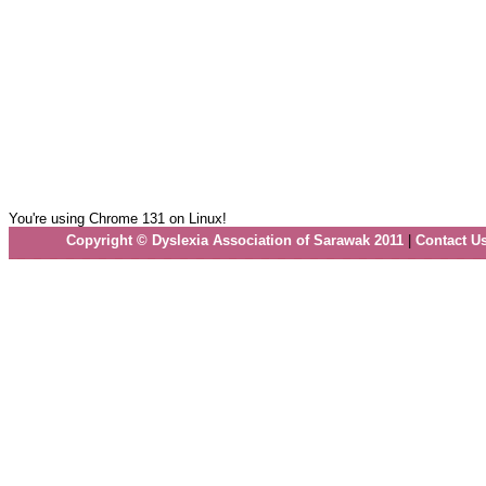
You're using Chrome 131 on Linux!
Copyright © Dyslexia Association of Sarawak 2011
|
Contact U