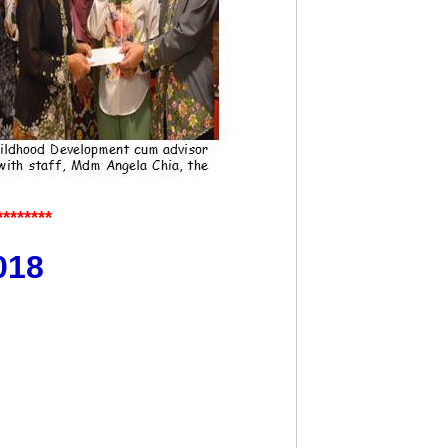
********
018