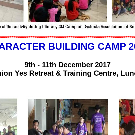
*************
*******************
********************
************
ARACTER BUILDING CAMP 2
9th - 11th December 2017
ion Yes Retreat & Training Centre, Lu