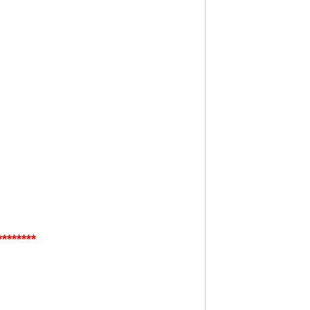
********