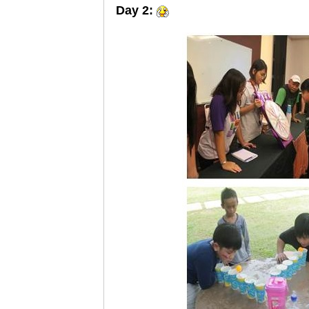
Day 2: