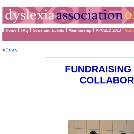
Home
FAQ
News and Events
Membership
APCoLD 2013
Gall
Gallery
FUNDRAISING 
COLLABORA