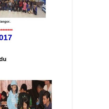
********
017
ndu