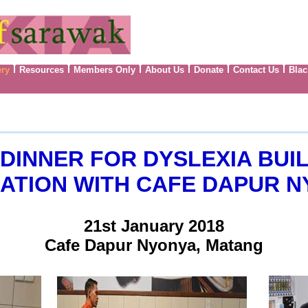
ery
Resources
Members Only
About Us
Donate
Contact Us
Blac
DINNER FOR DYSLEXIA BUIL
TION WITH CAFE DAPUR N
21st January 2018
Cafe Dapur Nyonya, Matang