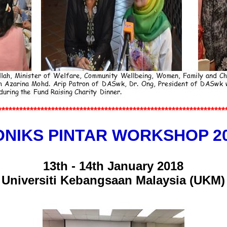
*************
*******************
********************
************
NIKS PINTAR WORKSHOP 2
13th - 14th January 2018
Universiti Kebangsaan Malaysia (UKM)