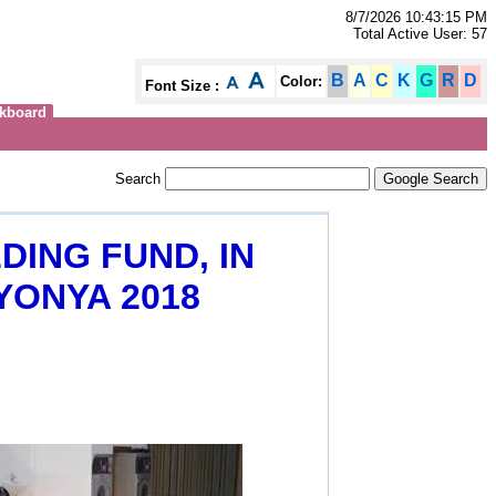
8/7/2026 10:43:15 PM
Total Active User: 57
B
A
C
K
G
R
D
Color:
Font Size :
kboard
Search
DING FUND, IN
YONYA 2018