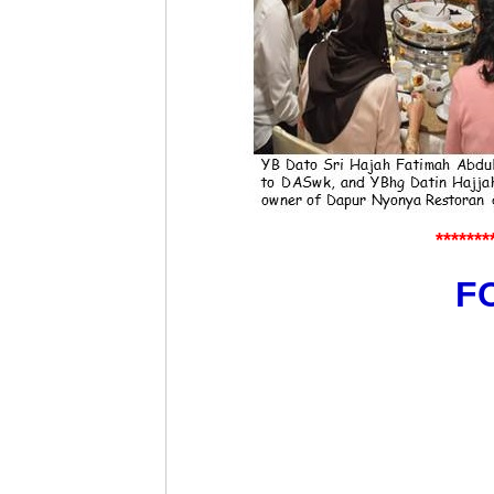
*******
FO