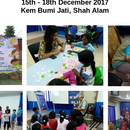
15th - 18th December 2017
Kem Bumi Jati, Shah Alam