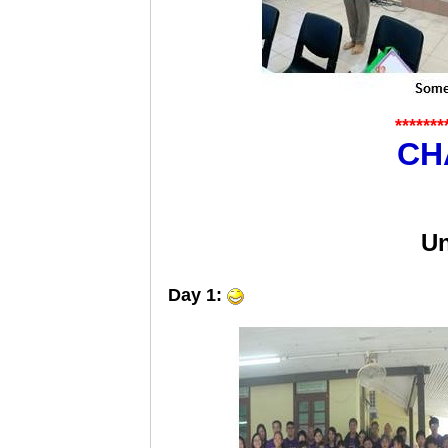
*******
CH
Un
Day 1: