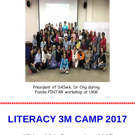
*************
*******************
********************
************
LITERACY 3M CAMP 2017