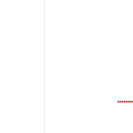
*******