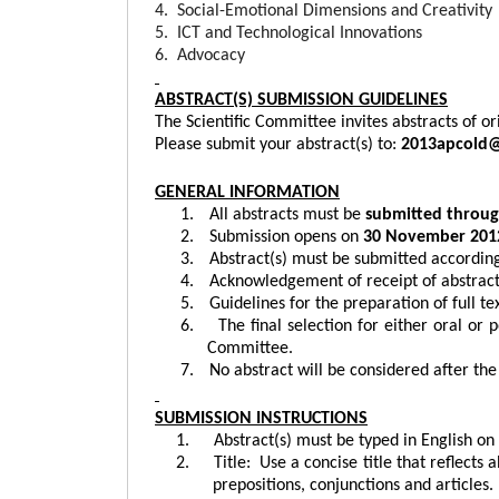
4. Social-Emotional Dimensions and Creativity
5. ICT and Technological Innovations
6.
Advocacy
ABSTRACT(S) SUBMISSION GUIDELINES
The Scientific Committee invites abstracts of or
Please submit your abstract(s) to:
2013apcold
GENERAL INFORMATION
1.
All abstracts must be
submitted throug
2.
Submission opens on
30 November 201
3.
Abstract(s) must be submitted according
4.
Acknowledgement of receipt of abstract(
5.
Guidelines for the preparation of full te
6.
The final selection for either oral or p
Committee.
7.
No abstract will be considered after the
SUBMISSION INSTRUCTIONS
1.
Abstract(s) must be typed in English on
2.
Title:
Use a concise title that reflects 
prepositions, conjunctions and articles.