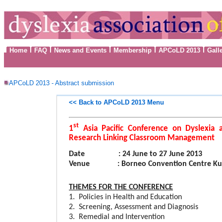
Home
FAQ
News and Events
Membership
APCoLD 2013
Gall
APCoLD 2013 - Abstract submission
<< Back to
APCoLD 2013 Menu
st
1
Asia Pacific Conference on Dyslexia 
Research Linking Classroom Management
Date
: 24 June to 27 June 2013
Venue
: Borneo Convention Centre Ku
THEMES
FOR THE CONFERENCE
1. Policies in Health and Education
2. Screening, Assessment and Diagnosis
3. Remedial and Intervention