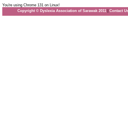
You're using Chrome 131 on Linux!
Copyright © Dyslexia Association of Sarawak 2011
|
Contact U