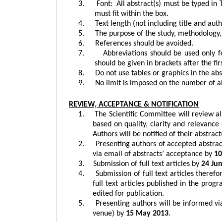
3.
Font:
All abstract(s) must be typed in
must fit within the box.
4.
Text length (not including title and a
5.
The purpose of the study, methodology, 
6.
References should be avoided.
7.
Abbreviations should be used only
should be given in brackets after the fir
8.
Do not use tables or graphics in the abs
9.
No limit is imposed on the number of ab
REVIEW, ACCEPTANCE & NOTIFICATION
1.
The Scientific Committee will review al
based on quality, clarity and relevance 
Authors will be notified of their abstrac
2.
Presenting authors of accepted abstract
via email of abstracts’ acceptance by
10
3.
Submission of full text articles by
24
Ju
4.
Submission of full text articles theref
full text articles published in the pro
edited for publication.
5.
Presenting authors will be informed vi
venue) by
15 May 2013
.