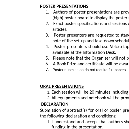
POSTER PRESENTATIONS
1.
Authors of poster presentations are pro
(high) poster board to display the posters
2.
Exact poster specifications and sessions 
articles.
3.
Poster presenters are requested to stand
note of the set-up and take-down schedul
4.
Poster presenters should use Velcro tap
available at the Information Desk.
5.
Please note that the Organiser will not b
6.
A Book Prize and certificate will be awar
7.
Poster submission do not require full papers
.
ORAL PRESENTATIONS
Each session will be 20 minutes includin
All equipments and notebook will be prov
DECLARATION
Submission of abstract(s) for oral or poster pr
the following declaration and conditions:
I understand and accept that authors sh
funding in the presentation.