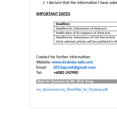
I declare that the information I have sub
IMPORTANT DATES
Deadlines
Deadline for Submission of Abstracts
Notification of Acceptance of Abstracts
Deadline for Submission of Full Text Article
(Only selected articles will be published in 
Contact for further information:
Website:
www.dyslexia-swk.com
Email:
2013apcold@gmail.com
Tel:
+6
082-242900
Ride for Dyslexia by Mr. Dick Yong
my_documents/my_files/Ride_for_Dsylexia.pdf