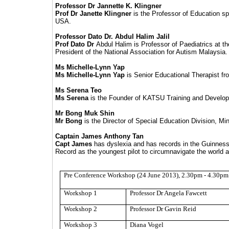
Professor Dr Jannette K. Klingner
Prof Dr Janette
Klingner
is the Professor of Education spe
USA.
Professor Dato Dr. Abdul Halim Jalil
Prof Dato Dr
Abdul Halim is Professor of Paediatrics at t
President of the National Association for Autism Malaysia.
Ms Michelle-Lynn Yap
Ms Michelle-Lynn Yap
is Senior Educational Therapist fr
Ms Serena Teo
Ms Serena
is the Founder of KATSU Training and Developmen
Mr Bong Muk Shin
Mr Bong
is the Director of Special Education Division, Mi
Captain James Anthony Tan
Capt James
has dyslexia and has records in the Guinne
Record as the youngest pilot to circumnavigate the world a
Pre Conference Workshop (24 June 2013), 2.30pm - 4.30pm
Workshop 1
Professor Dr Angela Fawcett
Workshop 2
Professor Dr Gavin
Reid
Workshop 3
Diana Vogel