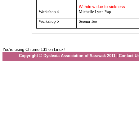
Withdrew due to sickness
Workshop 4
Michelle Lynn Yap
Workshop 5
Serena Teo
You're using Chrome 131 on Linux!
Copyright © Dyslexia Association of Sarawak 2011
|
Contact U