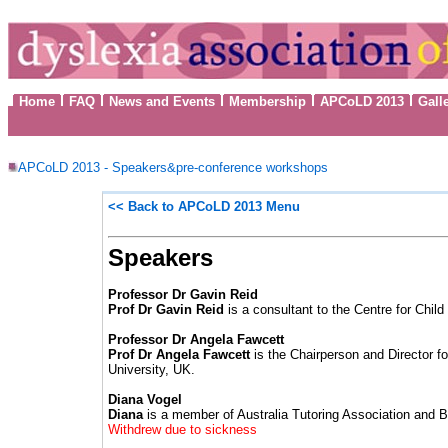
Home
FAQ
News and Events
Membership
APCoLD 2013
Gall
APCoLD 2013 - Speakers&pre-conference workshops
<< Back to
APCoLD 2013 Menu
Speakers
Professor Dr Gavin Reid
Prof Dr Gavin Reid
is a consultant to the Centre for Chil
Professor Dr Angela Fawcett
Prof Dr Angela Fawcett
is the Chairperson and Director 
University, UK.
Diana Vogel
Diana
is a member of Australia Tutoring Association and B
Withdrew due to sickness