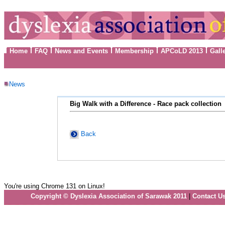
Home
FAQ
News and Events
Membership
APCoLD 2013
Gall
News
Big Walk with a Difference - Race pack collection
Back
You're using Chrome 131 on Linux!
Copyright © Dyslexia Association of Sarawak 2011
|
Contact U