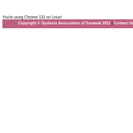
You're using Chrome 131 on Linux!
Copyright © Dyslexia Association of Sarawak 2011
|
Contact U