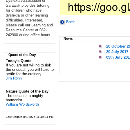
Dyslexia Association of
Sarawak provides tutoring
for children who have
dyslexia or other learning
difficulties. Interested,
Back
please call our Learning and
Resource Center at 082-
242900 during office hours.
News
20 October 2
20 July 2017
Quote of the Day
09th July 201
Today's Quote
If you are not willing to risk
the unusual, you will have to
settle for the ordinary.
Jim Rohn
Nature Quote of the Day
The ocean is a mighty
harmonist.
William Wordsworth
Last Update 8/9/2026 11:49:34 PM