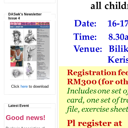
DASwk's Newsletter
Issue 4
Click
here
to download
Latest Event
Good news!