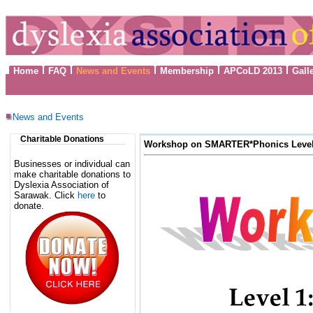
Home
FAQ
News and Events
Membership
APCoLD 2013
Gall
News and Events
Charitable Donations
Workshop on SMARTER*Phonics Level 
Businesses or individual can
make charitable donations to
Dyslexia Association of
Sarawak. Click
here
to
donate.