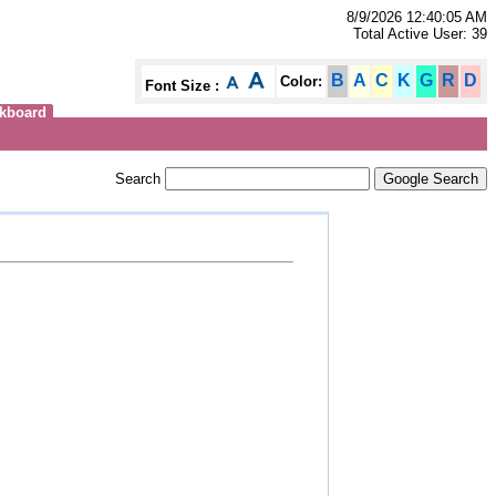
8/9/2026 12:40:05 AM
Total Active User: 39
B
A
C
K
G
R
D
Color:
Font Size :
kboard
Search