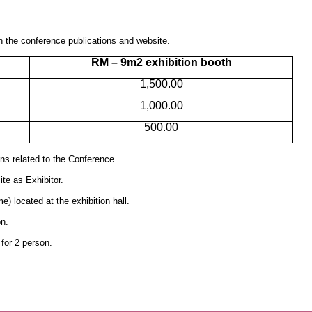
 on the conference publications and website.
RM – 9m2 exhibition booth
1,500.00
1,000.00
500.00
ns related to the Conference.
e as Exhibitor.
) located at the exhibition hall.
n.
for 2 person.