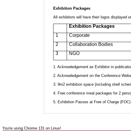
Exhibition Packages
All exhibitors will have their logos displayed
Exhibition Packages
1
Corporate
2
Collaboration Bodies
3
NGO
1. Acknowledgement as Exhibitor in publicatio
2. Acknowledgement on the Conference Websit
3. 9m2 exhibition space (including shell scheme
4. Free conference meal packages for 2 perso
5. Exhibition Passes at Free of Charge (FOC) 
You're using Chrome 131 on Linux!