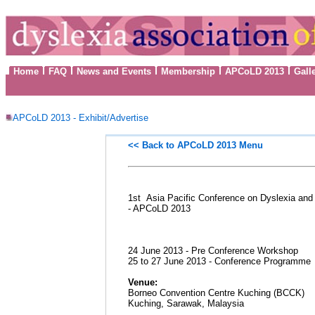
Home
FAQ
News and Events
Membership
APCoLD 2013
Gall
APCoLD 2013 - Exhibit/Advertise
<< Back to
APCoLD 2013 Menu
1st Asia Pacific Conference on Dyslexia and 
- APCoLD 2013
24 June 2013 - Pre Conference Workshop
25 to 27 June 2013 - Conference Programme
Venue:
Borneo Convention Centre Kuching (BCCK)
Kuching, Sarawak, Malaysia