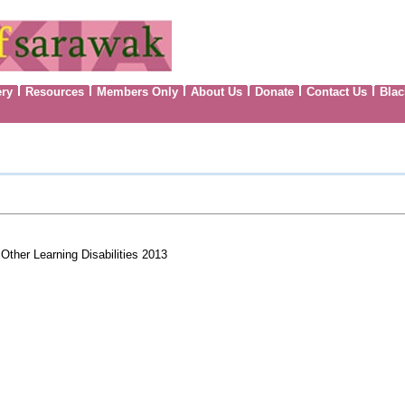
ery
Resources
Members Only
About Us
Donate
Contact Us
Blac
Other Learning Disabilities 2013