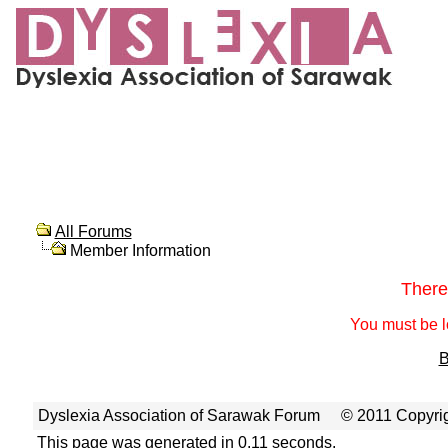
All Forums
Member Information
There
You must be l
B
Dyslexia Association of Sarawak Forum
© 2011 Copyrig
This page was generated in 0.11 seconds.