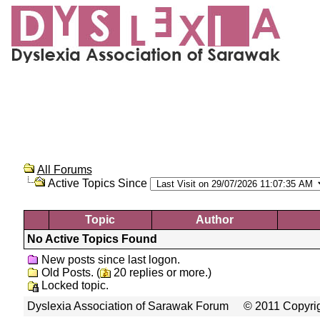
All Forums
Active Topics Since
Topic
Author
No Active Topics Found
New posts since last logon.
Old Posts. (
20 replies or more.)
Locked topic.
Dyslexia Association of Sarawak Forum
© 2011 Copyrig