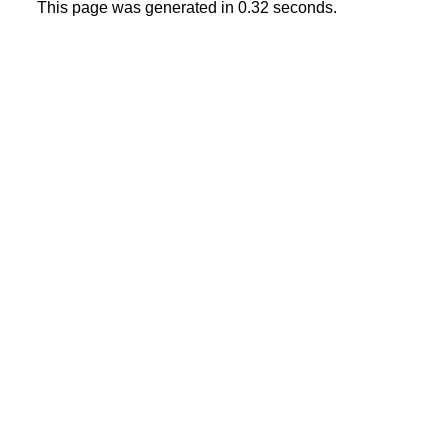
This page was generated in 0.32 seconds.