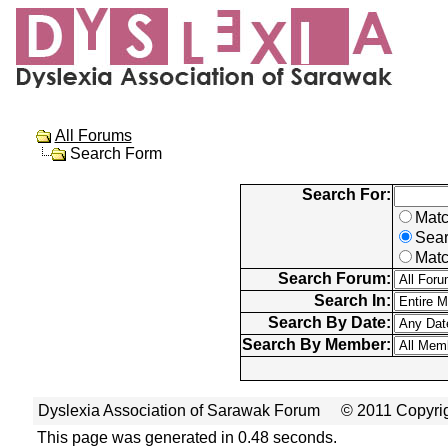
All Forums
Search Form
Search For:
Matc
Sear
Matc
Search Forum:
Search In:
Search By Date:
Search By Member:
Dyslexia Association of Sarawak Forum
© 2011 Copyrig
This page was generated in 0.48 seconds.