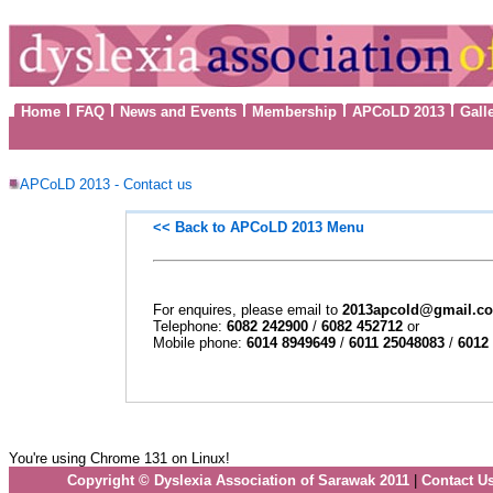
Home
FAQ
News and Events
Membership
APCoLD 2013
Gall
APCoLD 2013 - Contact us
<< Back to
APCoLD 2013 Menu
For enquires, please email to
2013apcold@gmail.c
Telephone:
6082 242900
/
6082 452712
or
Mobile phone:
6014 8949649
/
6011 25048083
/
6012
You're using Chrome 131 on Linux!
Copyright © Dyslexia Association of Sarawak 2011
|
Contact U