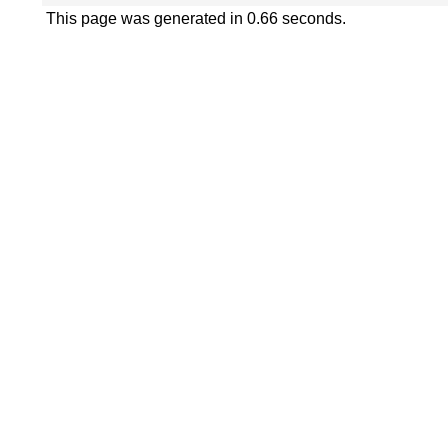
This page was generated in 0.66 seconds.