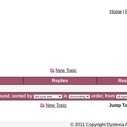
Home
|
New Topic
Replies
Rea
und, sorted by
in
order, from
New Topic
Jump To
© 2011 Copyright Dyslexia A