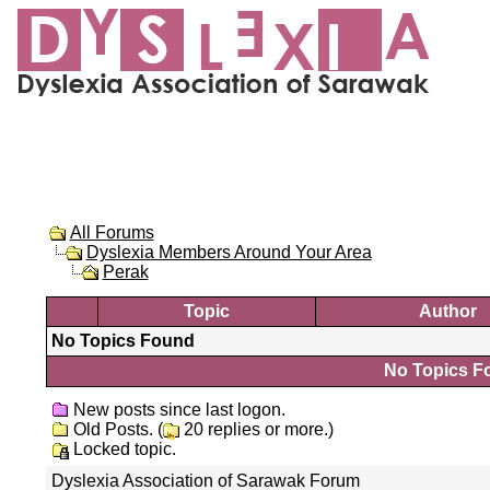
All Forums
Dyslexia Members Around Your Area
Perak
Topic
Author
No Topics Found
No Topics Fo
New posts since last logon.
Old Posts. (
20 replies or more.)
Locked topic.
Dyslexia Association of Sarawak Forum