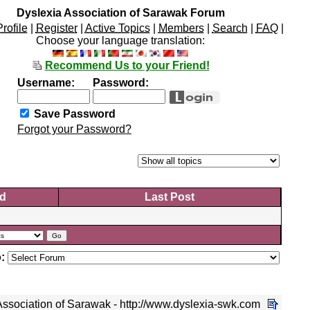
Dyslexia Association of Sarawak Forum
Profile
|
Register
|
Active Topics
|
Members
|
Search
|
FAQ
|
Choose your language translation:
Recommend Us to your Friend!
Username:
Password:
Save Password
Forgot your Password?
d
Last Post
:
ssociation of Sarawak - http://www.dyslexia-swk.com