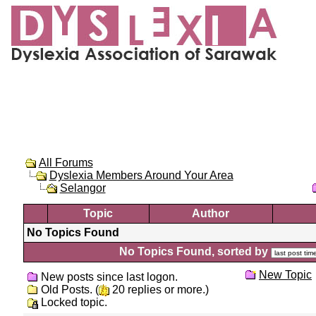
All Forums
Dyslexia Members Around Your Area
Selangor
Topic
Author
No Topics Found
No Topics Found, sorted by
New Topic
New posts since last logon.
Old Posts. (
20 replies or more.)
Locked topic.