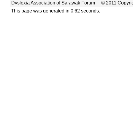
Dyslexia Association of Sarawak Forum
© 2011 Copyrig
This page was generated in 0.62 seconds.