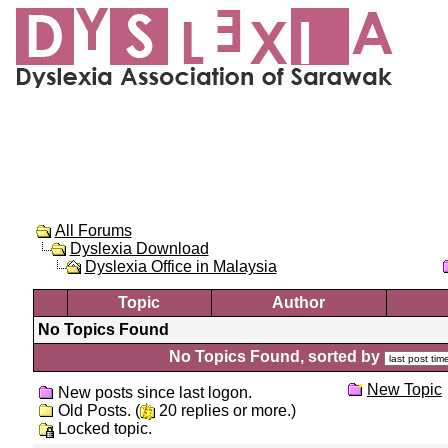
All Forums
Dyslexia Download
Dyslexia Office in Malaysia
Topic
Author
No Topics Found
No Topics Found, sorted by
New Topic
New posts since last logon.
Old Posts. (
20 replies or more.)
Locked topic.