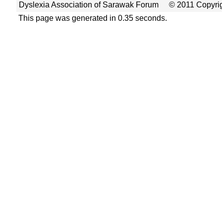
Dyslexia Association of Sarawak Forum
© 2011 Copyrig
This page was generated in 0.35 seconds.