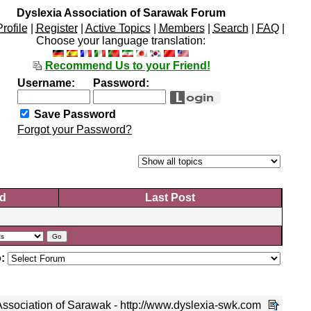
Dyslexia Association of Sarawak Forum
Profile
|
Register
|
Active Topics
|
Members
|
Search
|
FAQ
|
Choose your language translation:
Recommend Us to your Friend!
Username:
Password:
Save Password
Forgot your Password?
d
Last Post
:
ssociation of Sarawak - http://www.dyslexia-swk.com