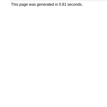
This page was generated in 0.81 seconds.