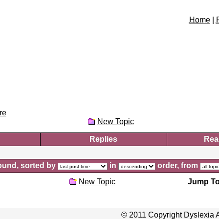
Home
|
re
New Topic
Replies
Rea
und, sorted by
in
order, from
New Topic
Jump To
© 2011 Copyright Dyslexia A