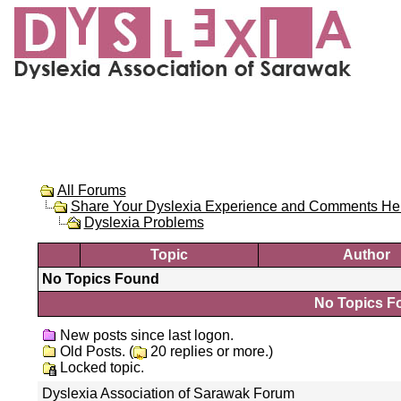
All Forums
Share Your Dyslexia Experience and Comments He
Dyslexia Problems
Topic
Author
No Topics Found
No Topics Fo
New posts since last logon.
Old Posts. (
20 replies or more.)
Locked topic.
Dyslexia Association of Sarawak Forum