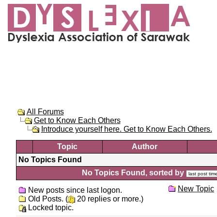
All Forums
Get to Know Each Others
Introduce yourself here. Get to Know Each Others.
Topic
Author
No Topics Found
No Topics Found, sorted by
New Topic
New posts since last logon.
Old Posts. (
20 replies or more.)
Locked topic.