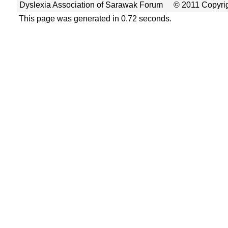
Dyslexia Association of Sarawak Forum
© 2011 Copyrig
This page was generated in 0.72 seconds.