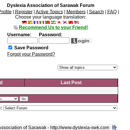
Dyslexia Association of Sarawak Forum
Profile
|
Register
|
Active Topics
|
Members
|
Search
|
FAQ
|
Choose your language translation:
Recommend Us to your Friend!
Username:
Password:
Save Password
Forgot your Password?
d
Last Post
:
ssociation of Sarawak - http://www.dyslexia-swk.com