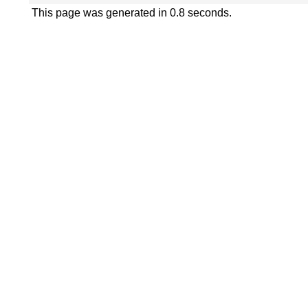
This page was generated in 0.8 seconds.