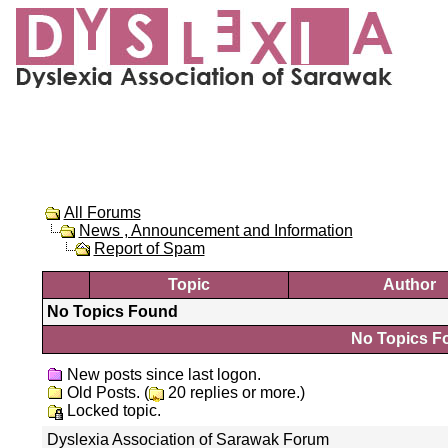
All Forums
News , Announcement and Information
Report of Spam
Topic
Author
No Topics Found
No Topics Fo
New posts since last logon.
Old Posts. (
20 replies or more.)
Locked topic.
Dyslexia Association of Sarawak Forum