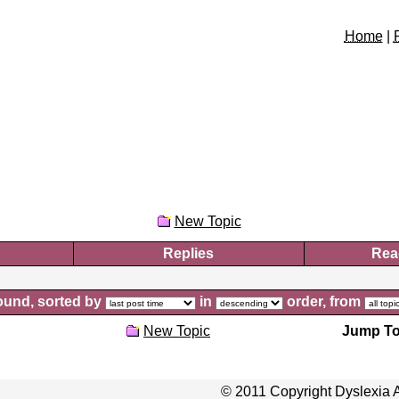
Home
|
New Topic
Replies
Rea
und, sorted by
in
order, from
New Topic
Jump To
© 2011 Copyright Dyslexia A